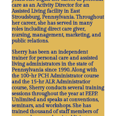
care as an Activity Director for an
Assisted Living facility in East
Stroudsburg, Pennsylvania. Throughout
her career, she has served in many
roles including direct care giver,
nursing, management, marketing, and
public relations.
Sherry has been an independent
trainer for personal care and assisted
living administrators in the state of
Pennsylvania since 1990. Along with
the 100-hr PCH Administrator course
and the 15-hr ALR Administratior
course, Sherry conducts several training
sessions throughout the year at P.EP.P.
Unlimited and speaks at conventions,
seminars, and workshops. She has
trained thousand of staff members of