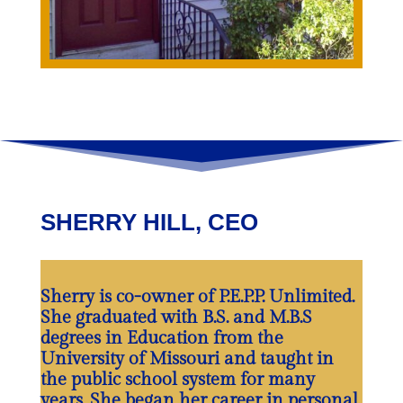
SHERRY HILL, CEO
Sherry is co-owner of P.E.P.P. Unlimited.
She graduated with B.S. and M.B.S
degrees in Education from the
University of Missouri and taught in
the public school system for many
years. She began her career in personal