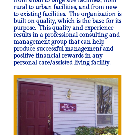
from small to large size facilities, from
rural to urban facilities, and from new
to existing facilities. The organization is
built on quality, which is the base for its
purpose. This quality and experience
results in a professional consulting and
management group that can help
produce successful management and
positive financial rewards in any
personal care/assisted living facility.