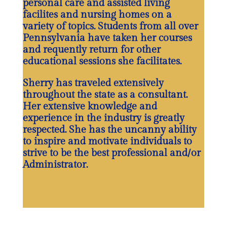
personal care and assisted living
facilites and nursing homes on a
variety of topics. Students from all over
Pennsylvania have taken her courses
and requently return for other
educational sessions she facilitates.
Sherry has traveled extensively
throughout the state as a consultant.
Her extensive knowledge and
experience in the industry is greatly
respected. She has the uncanny ability
to inspire and motivate individuals to
strive to be the best professional and/or
Administrator.