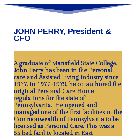
JOHN PERRY, President &
CFO
A graduate of Mansfield State College,
John Perry has been in the Personal
care and Assisted Living Industry since
1977. In 1977-1979, he co-authored the
original Personal Care Home
regulations for the state of
Pennsylvania. He opened and
managed one of the first facilities in the
Commonwealth of Pennsylvania to be
licensed as Personal Care. This was a
55 bed facility located in East