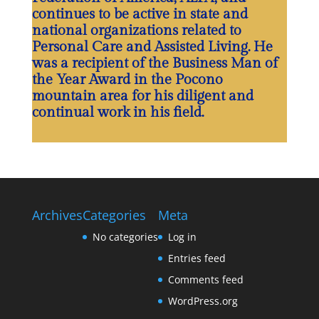
continues to be active in state and
national organizations related to
Personal Care and Assisted Living. He
was a recipient of the Business Man of
the Year Award in the Pocono
mountain area for his diligent and
continual work in his field.
Archives
Categories
Meta
No categories
Log in
Entries feed
Comments feed
WordPress.org