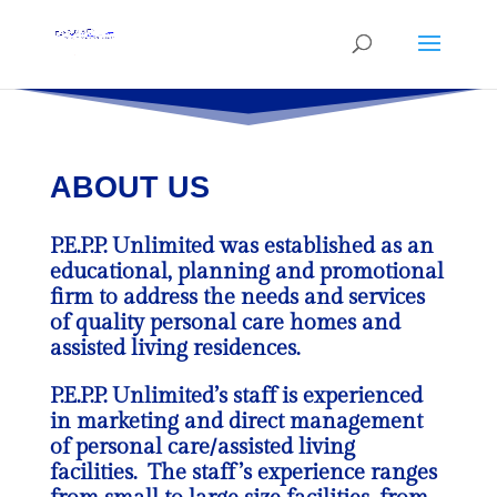
ABOUT US
P.E.P.P. Unlimited was established as an
educational, planning and promotional
firm to address the needs and services
of quality personal care homes and
assisted living residences.
P.E.P.P. Unlimited’s staff is experienced
in marketing and direct management
of personal care/assisted living
facilities. The staff’s experience ranges