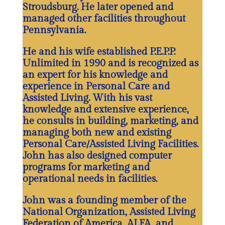
Stroudsburg. He later opened and
managed other facilities throughout
Pennsylvania.
He and his wife established P.E.P.P.
Unlimited in 1990 and is recognized as
an expert for his knowledge and
experience in Personal Care and
Assisted Living. With his vast
knowledge and extensive experience,
he consults in building, marketing, and
managing both new and existing
Personal Care/Assisted Living Facilities.
John has also designed computer
programs for marketing and
operational needs in facilities.
John was a founding member of the
National Organization, Assisted Living
Federation of America, ALFA, and